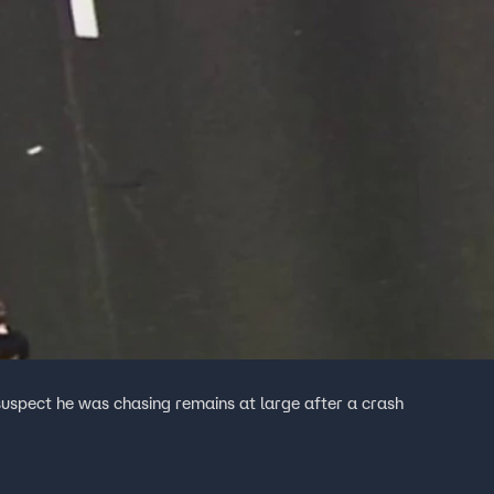
 suspect he was chasing remains at large after a crash