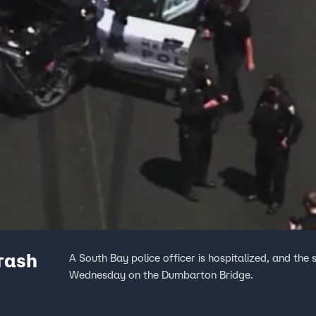
crash
A South Bay police officer is hospitalized, and the
Wednesday on the Dumbarton Bridge.