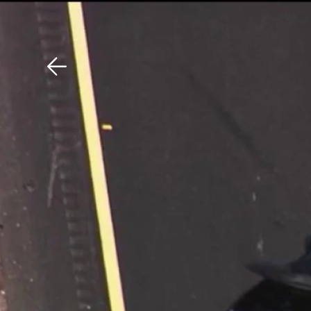
Download The Mobile 