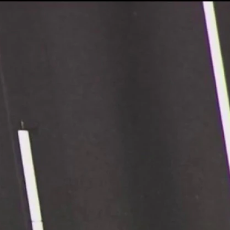
Sign In
TV Provider
FOX Networks
ility
Fox News
Fox Business
Fox Nation
Fox Sports
 Feedback
Fox Weather
Tubi
Fox Local
TMZ