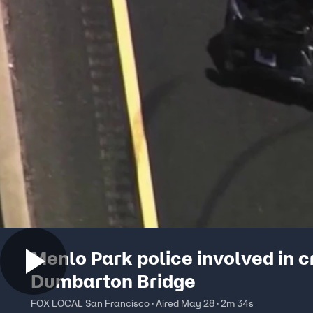
Menlo Park police involved in 
Dumbarton Bridge
FOX LOCAL San Francisco · Aired May 28 · 2m 34s