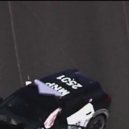
Home
Shows
News
Sports
App
FOX Links
About Ads
Accessib
New Privacy Policy
Help
Your Privacy Choices
Viewer
Terms of Use
TV Parental
Guidelines
™ and ©
2026
Fox Media LLC