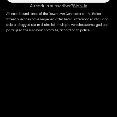
Already a subscriber?
Sign-In
All northbound lanes of the Downtown Connector at the Baker
Street overpass have reopened after heavy afternoon rainfall and
debris-clogged storm drains left multiple vehicles submerged and
paralyzed the rush hour commute, according to police.