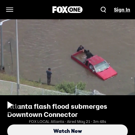
Sign In
Open Navigation Menu
Atlanta flash flood submerges
Downtown Connector
FOX LOCAL Atlanta · Aired May 21 · 3m 48s
Watch Now