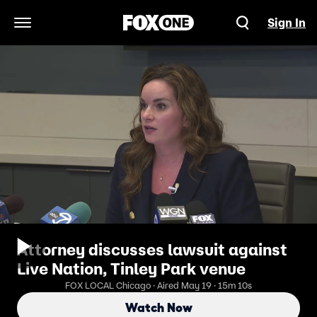
Sign In
Open Navigation Menu
Attorney discusses lawsuit against
Live Nation, Tinley Park venue
FOX LOCAL Chicago · Aired May 19 · 15m 10s
Watch Now