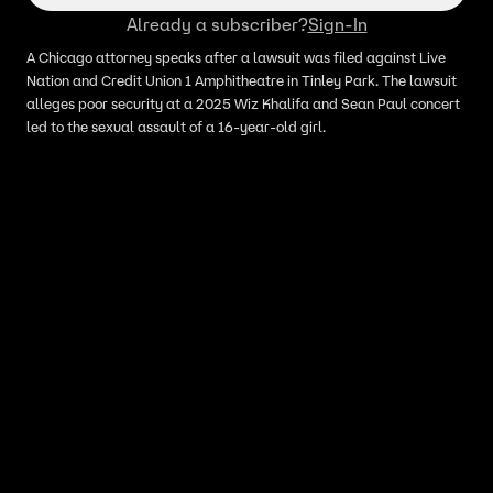
Already a subscriber?
Sign-In
A Chicago attorney speaks after a lawsuit was filed against Live
Nation and Credit Union 1 Amphitheatre in Tinley Park. The lawsuit
alleges poor security at a 2025 Wiz Khalifa and Sean Paul concert
led to the sexual assault of a 16-year-old girl.