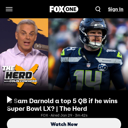
Sign In
Open Navigation Menu
Is Sam Darnold a top 5 QB if he wins
Super Bowl LX? | The Herd
FOX · Aired Jan 29 · 3m 42s
Watch Now