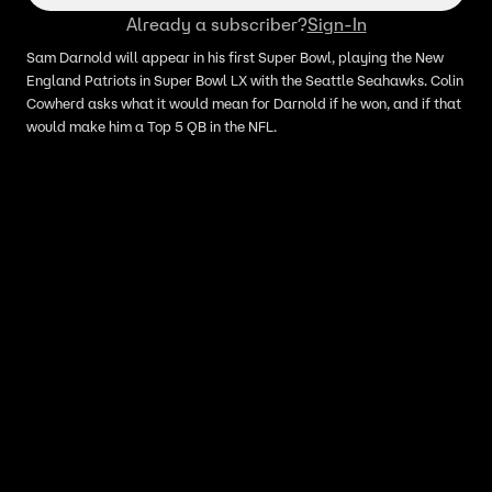
Already a subscriber?
Sign-In
Sam Darnold will appear in his first Super Bowl, playing the New
England Patriots in Super Bowl LX with the Seattle Seahawks. Colin
Cowherd asks what it would mean for Darnold if he won, and if that
would make him a Top 5 QB in the NFL.