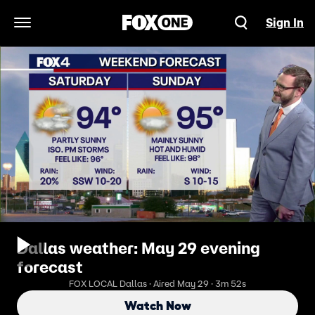
Sign In
Open Navigation Menu
Dallas weather: May 29 evening
forecast
FOX LOCAL Dallas · Aired May 29 · 3m 52s
Watch Now