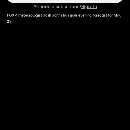
Already a subscriber?
Sign-In
FOX 4 meteorologist Josh Johns has your evening forecast for May
29.