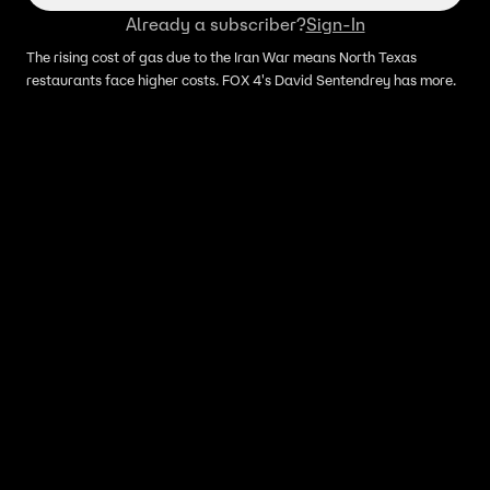
Already a subscriber?
Sign-In
The rising cost of gas due to the Iran War means North Texas
restaurants face higher costs. FOX 4's David Sentendrey has more.