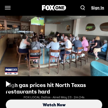
Sign In
Open Navigation Menu
High gas prices hit North Texas
restaurants hard
FOX LOCAL Dallas · Aired May 23 · 2m 24s
Watch Now