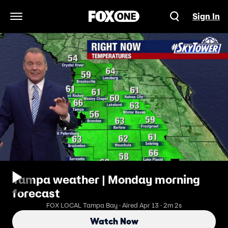
Sign In
Open Navigation Menu
Tampa weather | Monday morning
forecast
FOX LOCAL Tampa Bay · Aired Apr 13 · 2m 2s
Watch Now