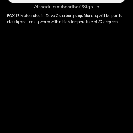
Already a subscriber?
Sign-In
FOX 13 Meteorologist Dave Osterberg says Monday will be partly
cloudy and toasty warm with a high temperature of 87 degrees.