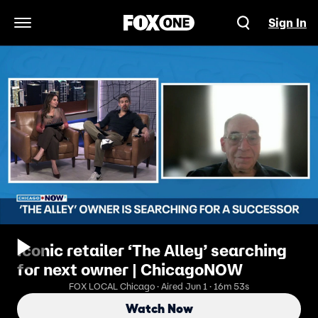
Sign In
Open Navigation Menu
Iconic retailer ‘The Alley’ searching
for next owner | ChicagoNOW
FOX LOCAL Chicago · Aired Jun 1 · 16m 53s
Watch Now