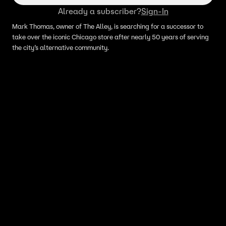
Already a subscriber?
Sign-In
Mark Thomas, owner of The Alley, is searching for a successor to
take over the iconic Chicago store after nearly 50 years of serving
the city’s alternative community.