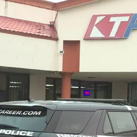
Sign In
TV Provider
FOX Networks
ility
Fox News
Fox Business
Fox Nation
Fox Sports
 Feedback
Fox Weather
Tubi
Fox Local
TMZ