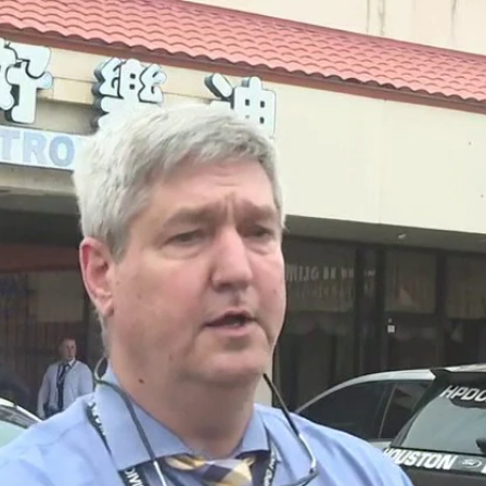
Home
Shows
News
Sports
App
FOX Links
About Ads
Accessib
New Privacy Policy
Help
Your Privacy Choices
Viewer
Terms of Use
TV Parental
Guidelines
™ and ©
2026
Fox Media LLC