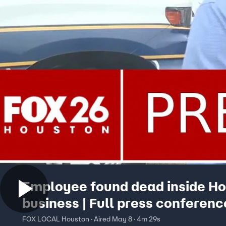
Employee found dead inside H
business | Full press conferenc
FOX LOCAL Houston · Aired May 8 · 4m 29s