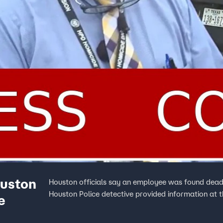
ouston
Houston officials say an employee was found dead 
Houston Police detective provided information at t
e