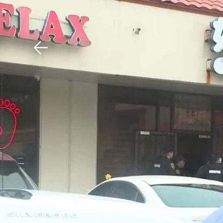
Download The Mobile 