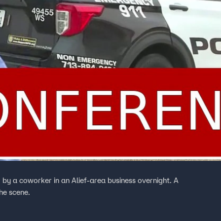
by a coworker in an Alief-area business overnight. A
he scene.