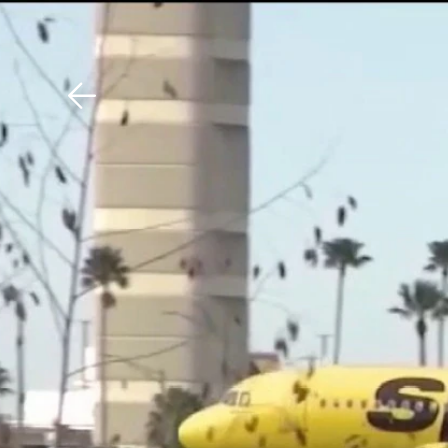
Download The Mobile 