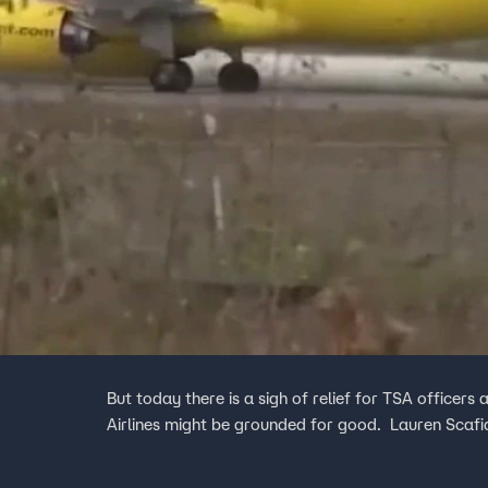
But today there is a sigh of relief for TSA officers 
Airlines might be grounded for good. Lauren Scafidi