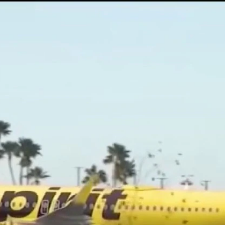
Home
Shows
News
Sports
App
FOX Links
About Ads
Accessib
New Privacy Policy
Help
Your Privacy Choices
Viewer
Terms of Use
TV Parental
Guidelines
™ and ©
2026
Fox Media LLC