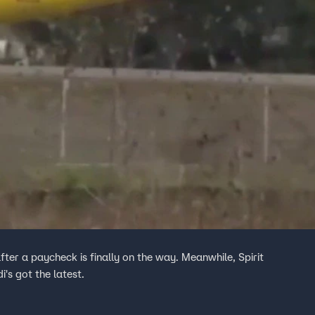
after a paycheck is finally on the way. Meanwhile, Spirit
's got the latest.