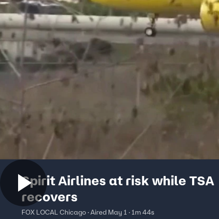
Spirit Airlines at risk while TSA
recovers
FOX LOCAL Chicago · Aired May 1 · 1m 44s