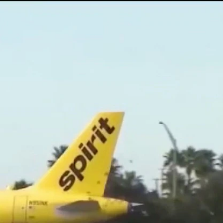
Sign In
TV Provider
FOX Networks
ility
Fox News
Fox Business
Fox Nation
Fox Sports
 Feedback
Fox Weather
Tubi
Fox Local
TMZ