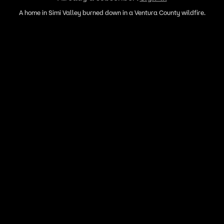
A home in Simi Valley burned down in a Ventura County wildfire.