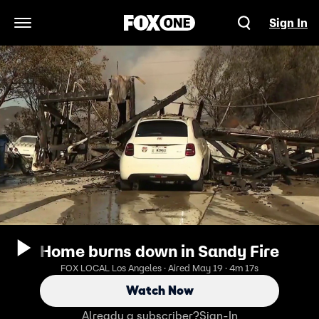
Sign In
Open Navigation Menu
Home burns down in Sandy Fire
FOX LOCAL Los Angeles · Aired May 19 · 4m 17s
Watch Now
Already a subscriber?
Sign-In