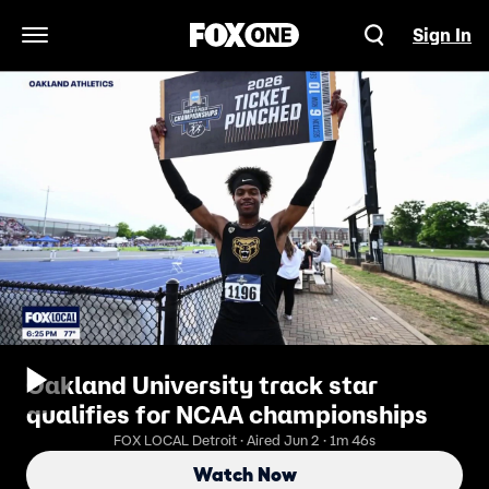
Sign In
Open Navigation Menu
Oakland University track star
qualifies for NCAA championships
FOX LOCAL Detroit · Aired Jun 2 · 1m 46s
Watch Now