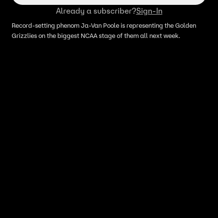
Already a subscriber?
Sign-In
Record-setting phenom Ja-Van Poole is representing the Golden
Grizzlies on the biggest NCAA stage of them all next week.