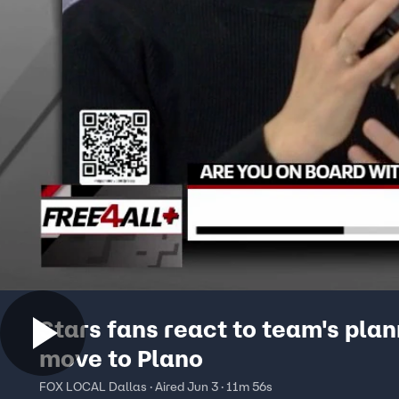
Stars fans react to team's pla
move to Plano
FOX LOCAL Dallas · Aired Jun 3 · 11m 56s