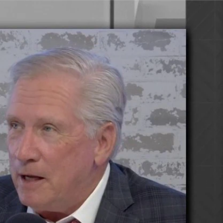
Sign In
TV Provider
FOX Networks
ility
Fox News
Fox Business
Fox Nation
Fox Sports
 Feedback
Fox Weather
Tubi
Fox Local
TMZ