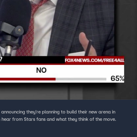
nnouncing they're planning to build their new arena in
hear from Stars fans and what they think of the move.