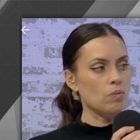
Download The Mobile 