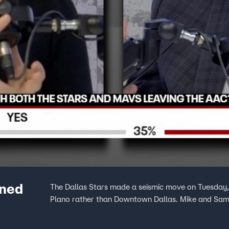
nned
The Dallas Stars made a seismic move on Tuesday, a
Plano rather than Downtown Dallas. Mike and Sam 