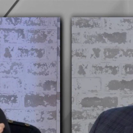
Home
Shows
News
Sports
App
FOX Links
About Ads
Accessib
New Privacy Policy
Help
Your Privacy Choices
Viewer
Terms of Use
TV Parental
Guidelines
™ and ©
2026
Fox Media LLC