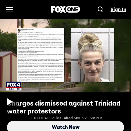
Sign In
Open Navigation Menu
Charges dismissed against Trinidad
water protestors
FOX LOCAL Dallas · Aired May 22 · 3m 20s
Watch Now