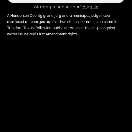
Already a subscriber?
Sign-In
A Henderson County grand jury and a municipal judge have
dismissed all charges against two citizen journalists arrested in
Trinidad, Texas, following public outcry over the city's ongoing
water issues and First Amendment rights.