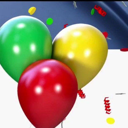
Sign In
TV Provider
FOX Networks
ility
Fox News
Fox Business
Fox Nation
Fox Sports
 Feedback
Fox Weather
Tubi
Fox Local
TMZ