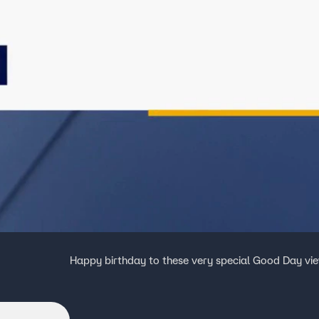
Happy birthday to these very special Good Day vi