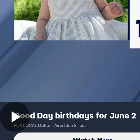
Good Day birthdays for June 2
FOX LOCAL Dallas · Aired Jun 2 · 56s