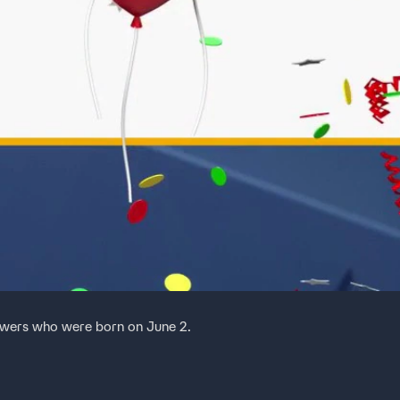
ewers who were born on June 2.