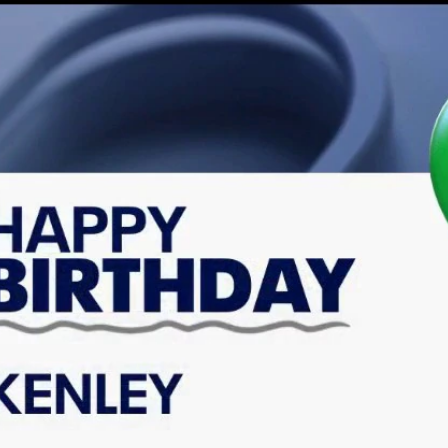
Home
Shows
News
Sports
App
FOX Links
About Ads
Accessib
New Privacy Policy
Help
Your Privacy Choices
Viewer
Terms of Use
TV Parental
Guidelines
™ and ©
2026
Fox Media LLC