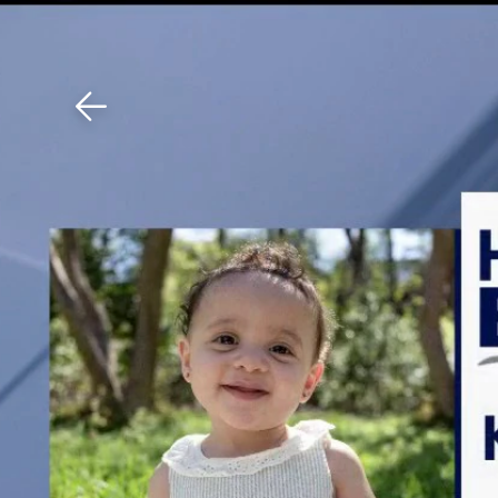
Download The Mobile 