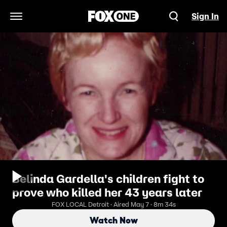
Sign In
Open Navigation Menu
Belinda Gardella's children fight to
prove who killed her 43 years later
FOX LOCAL Detroit · Aired May 7 · 8m 34s
Watch Now