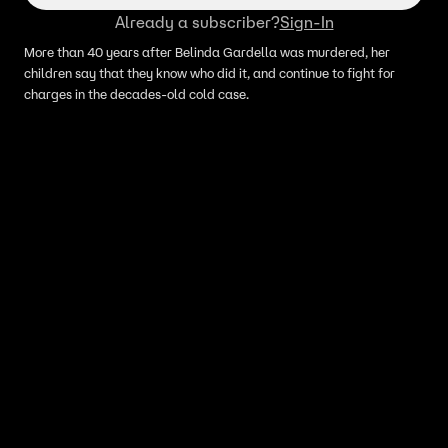
Already a subscriber?
Sign-In
More than 40 years after Belinda Gardella was murdered, her
children say that they know who did it, and continue to fight for
charges in the decades-old cold case.