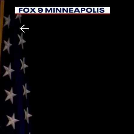
Download The Mobile 