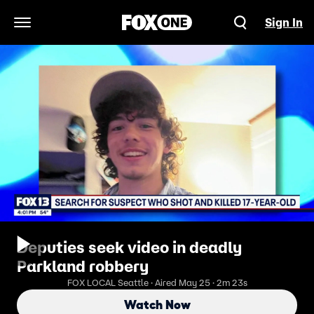
Sign In
Open Navigation Menu
Deputies seek video in deadly
Parkland robbery
FOX LOCAL Seattle · Aired May 25 · 2m 23s
Watch Now