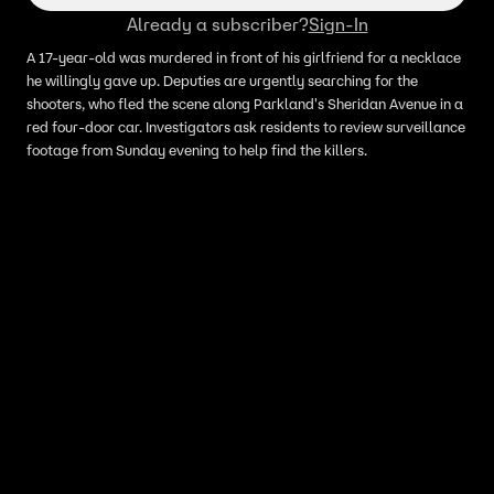
Already a subscriber?
Sign-In
A 17-year-old was murdered in front of his girlfriend for a necklace
he willingly gave up. Deputies are urgently searching for the
shooters, who fled the scene along Parkland's Sheridan Avenue in a
red four-door car. Investigators ask residents to review surveillance
footage from Sunday evening to help find the killers.