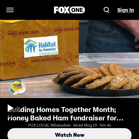
Sign In
Open Navigation Menu
Building Homes Together Month;
Honey Baked Ham fundraiser for
Habitat for Humanity Waukesha
FOX LOCAL Milwaukee · Aired May 19 · 5m 4s
Watch Now