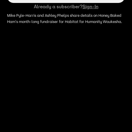
Already a subscriber?
Sign-In
Mike Pyle-Harris and Ashley Phelps share details on Honey Baked
Ham's month-long fundraiser for Habitat for Humanity Waukesha.