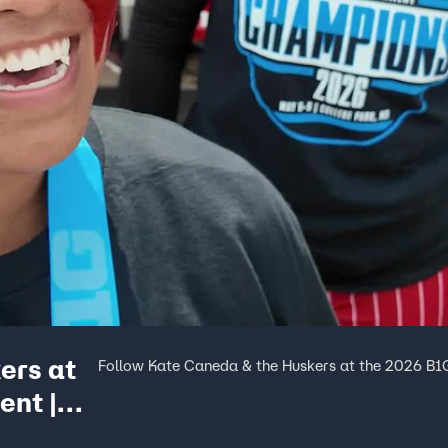
ers at
Follow Kate Caneda & the Huskers at the 2026 B1G
ent |