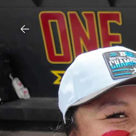
Download The Mobile 