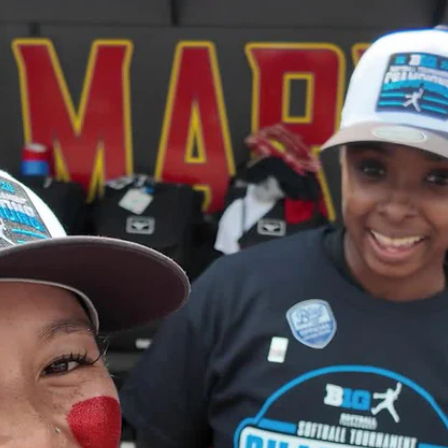
Home
Shows
News
Sports
App
FOX Links
About Ads
Accessib
New Privacy Policy
Help
Your Privacy Choices
Viewer
Terms of Use
TV Parental
Guidelines
™ and ©
2026
Fox Media LLC