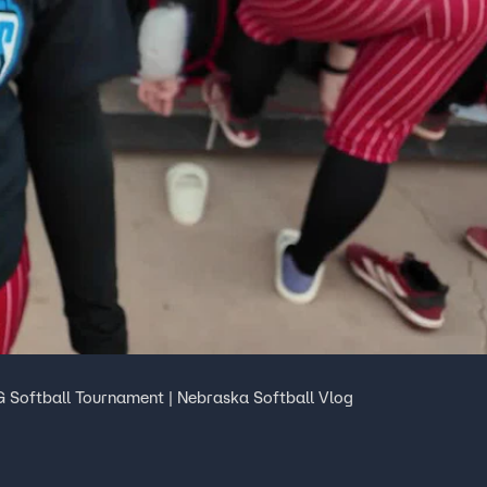
 Softball Tournament | Nebraska Softball Vlog