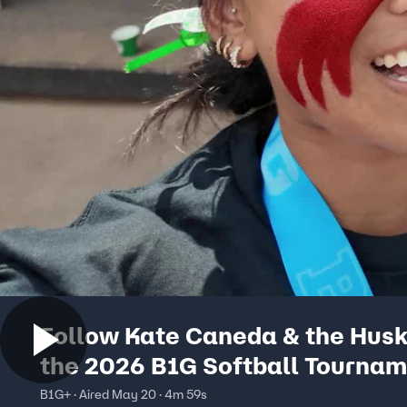
Follow Kate Caneda & the Husk
the 2026 B1G Softball Tournam
Nebraska Softball Vlog
B1G+ · Aired May 20 · 4m 59s