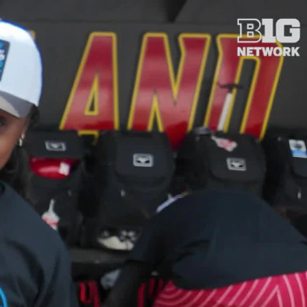
Sign In
TV Provider
FOX Networks
ility
Fox News
Fox Business
Fox Nation
Fox Sports
 Feedback
Fox Weather
Tubi
Fox Local
TMZ