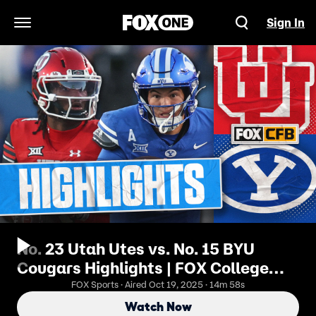
Sign In
Open Navigation Menu
No. 23 Utah Utes vs. No. 15 BYU
Cougars Highlights | FOX College
Football
FOX Sports · Aired Oct 19, 2025 · 14m 58s
Watch Now