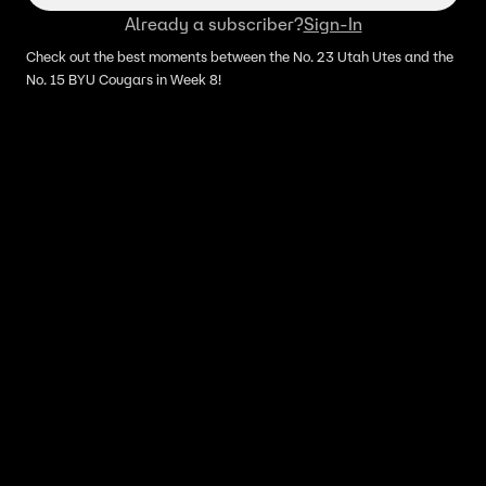
Already a subscriber?
Sign-In
Check out the best moments between the No. 23 Utah Utes and the
No. 15 BYU Cougars in Week 8!