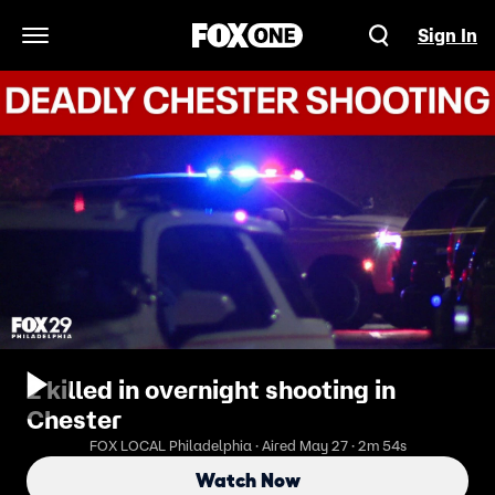
Sign In
Open Navigation Menu
2 killed in overnight shooting in
Chester
FOX LOCAL Philadelphia · Aired May 27 · 2m 54s
Watch Now