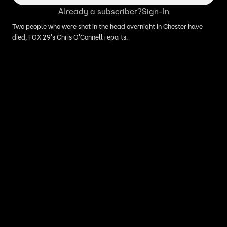
Already a subscriber?
Sign-In
Two people who were shot in the head overnight in Chester have
died, FOX 29's Chris O'Connell reports.