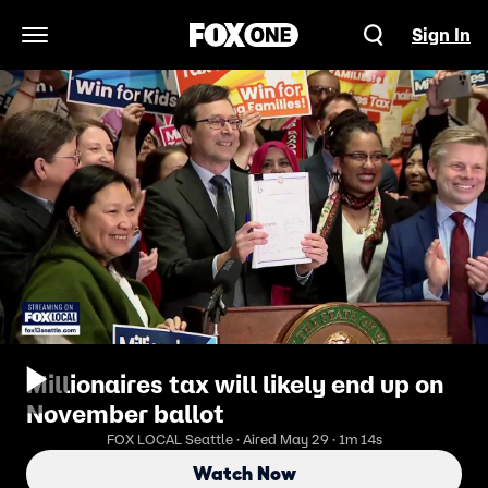
Sign In
Open Navigation Menu
Millionaires tax will likely end up on
November ballot
FOX LOCAL Seattle · Aired May 29 · 1m 14s
Watch Now