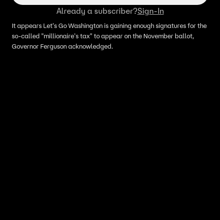
Already a subscriber?
Sign-In
It appears Let's Go Washington is gaining enough signatures for the
so-called "millionaire's tax" to appear on the November ballot,
Governor Ferguson acknowledged.