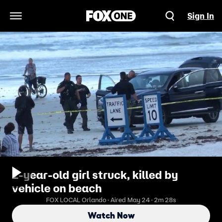
Sign In
Open Navigation Menu
2-year-old girl struck, killed by
vehicle on beach
FOX LOCAL Orlando · Aired May 24 · 2m 28s
Watch Now