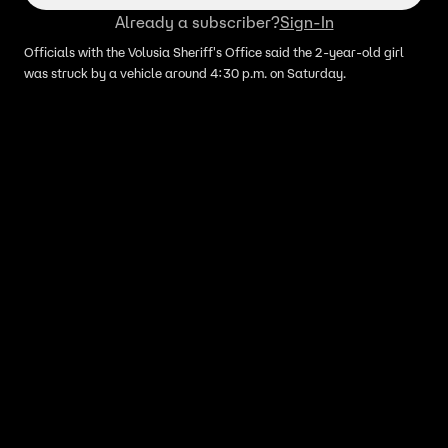
Already a subscriber?
Sign-In
Officials with the Volusia Sheriff's Office said the 2-year-old girl
was struck by a vehicle around 4:30 p.m. on Saturday.