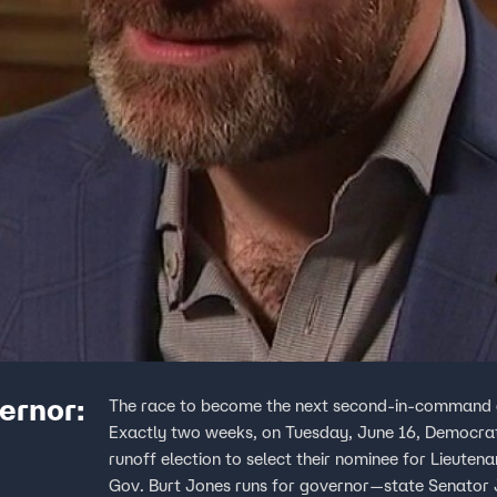
vernor:
The race to become the next second-in-command of 
Exactly two weeks, on Tuesday, June 16, Democratic
runoff election to select their nominee for Lieuten
Gov. Burt Jones runs for governor—state Senator 