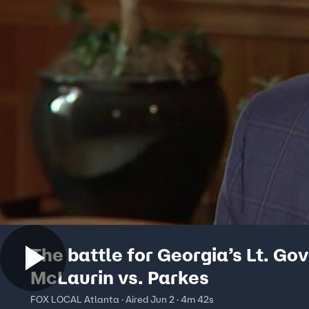
The battle for Georgia’s Lt. Go
McLaurin vs. Parkes
FOX LOCAL Atlanta · Aired Jun 2 · 4m 42s