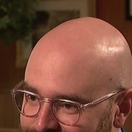
Home
Shows
News
Sports
App
FOX Links
About Ads
Accessib
New Privacy Policy
Help
Your Privacy Choices
Viewer
Terms of Use
TV Parental
Guidelines
™ and ©
2026
Fox Media LLC