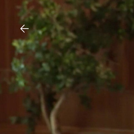
Download The Mobile 