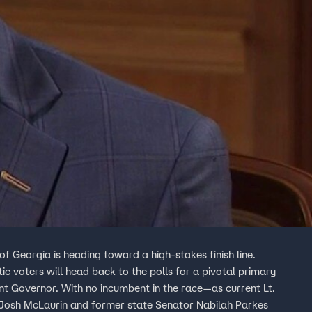
Georgia is heading toward a high-stakes finish line.
 voters will head back to the polls for a pivotal primary
ant Governor. With no incumbent in the race—as current Lt.
Josh McLaurin and former state Senator Nabilah Parkes