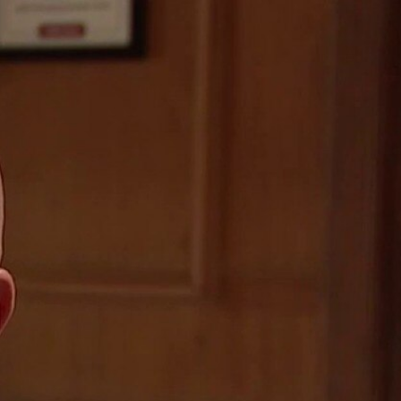
Sign In
TV Provider
FOX Networks
ility
Fox News
Fox Business
Fox Nation
Fox Sports
 Feedback
Fox Weather
Tubi
Fox Local
TMZ