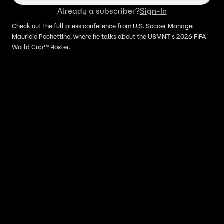
Already a subscriber?
Sign-In
Check out the full press conference from U.S. Soccer Manager
Mauricio Pochettino, where he talks about the USMNT's 2026 FIFA
World Cup™ Roster.