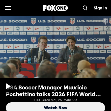
Sign In
Open Navigation Menu
USA Soccer Manager Mauricio
Pochettino talks 2026 FIFA World
Cup™ Roster ⚽️ FOX Soccer
FOX · Aired May 26 · 24m 33s
Watch Now