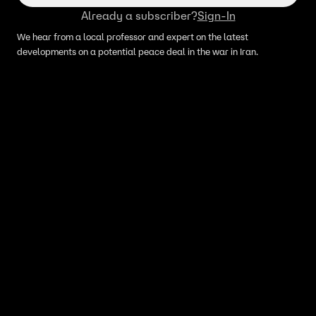
Already a subscriber?
Sign-In
We hear from a local professor and expert on the latest
developments on a potential peace deal in the war in Iran.