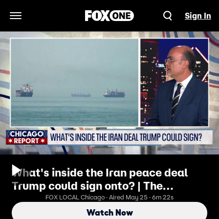
Sign In
Open Navigation Menu
What's inside the Iran peace deal
Trump could sign onto? | The
Chicago Report
FOX LOCAL Chicago · Aired May 25 · 6m 22s
Watch Now