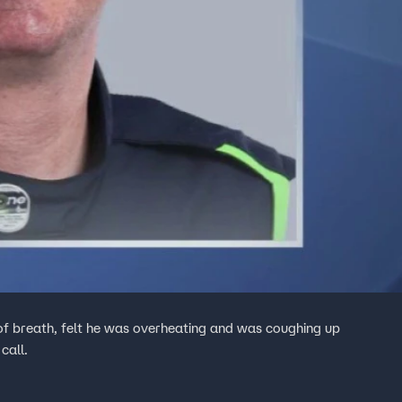
f breath, felt he was overheating and was coughing up
call.