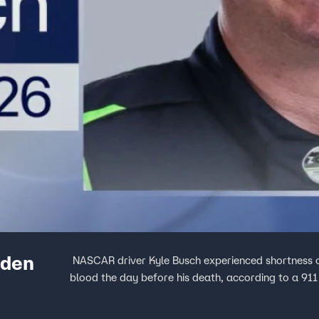
dden
NASCAR driver Kyle Busch experienced shortness o
blood the day before his death, according to a 911 