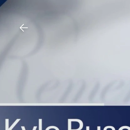
Download The Mobile 