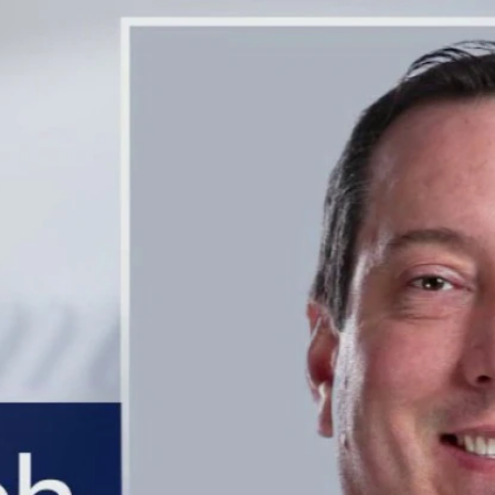
Home
Shows
News
Sports
App
FOX Links
About Ads
Accessib
New Privacy Policy
Help
Your Privacy Choices
Viewer
Terms of Use
TV Parental
Guidelines
™ and ©
2026
Fox Media LLC