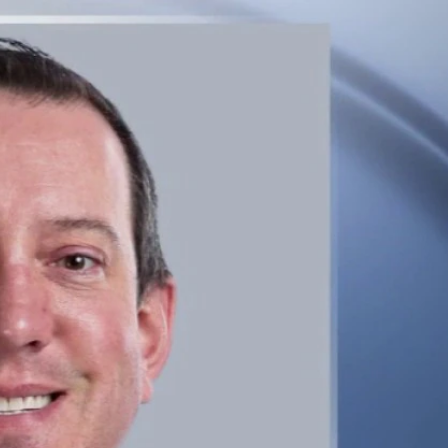
Sign In
TV Provider
FOX Networks
ility
Fox News
Fox Business
Fox Nation
Fox Sports
 Feedback
Fox Weather
Tubi
Fox Local
TMZ