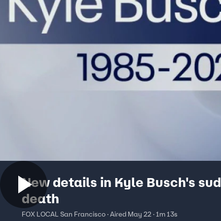
New details in Kyle Busch's su
death
FOX LOCAL San Francisco · Aired May 22 · 1m 13s