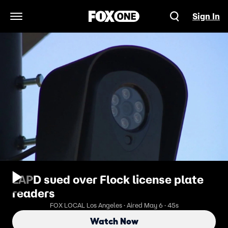
Sign In
Open Navigation Menu
LAPD sued over Flock license plate
readers
FOX LOCAL Los Angeles · Aired May 6 · 45s
Watch Now