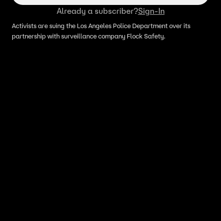
Already a subscriber?
Sign-In
Activists are suing the Los Angeles Police Department over its
partnership with surveillance company Flock Safety.