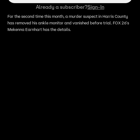
Already a subscriber?
Sign-In
For the second time this month, a murder suspect in Harris County
has removed his ankle monitor and vanished before trial. FOX 26's
Mekenna Earnhart has the details.