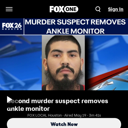
Sign In
Open Navigation Menu
Second murder suspect removes
ankle monitor
FOX LOCAL Houston · Aired May 19 · 3m 41s
Watch Now