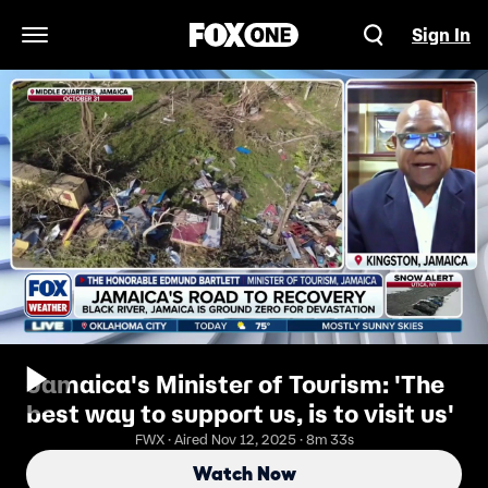
Sign In
Open Navigation Menu
Jamaica's Minister of Tourism: 'The
best way to support us, is to visit us'
FWX · Aired Nov 12, 2025 · 8m 33s
Watch Now