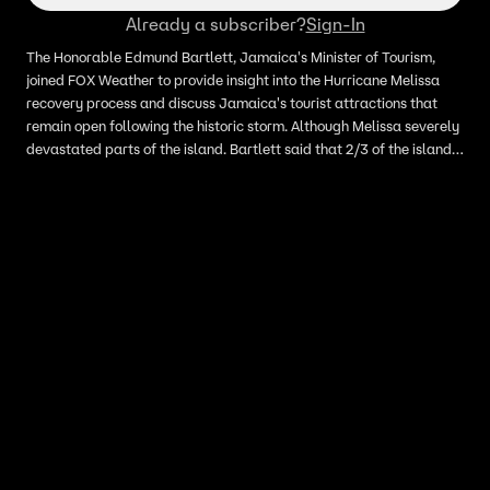
Already a subscriber?
Sign-In
The Honorable Edmund Bartlett, Jamaica's Minister of Tourism,
joined FOX Weather to provide insight into the Hurricane Melissa
recovery process and discuss Jamaica's tourist attractions that
remain open following the historic storm. Although Melissa severely
devastated parts of the island. Bartlett said that 2/3 of the islands
tourist attractions remain open and intact, and that cruise ships are
already returning to popular vacation destination.