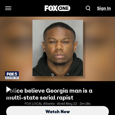
Sign In
Open Navigation Menu
Police believe Georgia man is a
multi-state serial rapist
FOX LOCAL Atlanta · Aired May 22 · 2m 18s
Watch Now