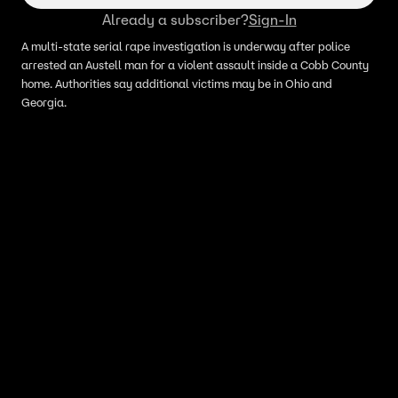
Already a subscriber?
Sign-In
A multi-state serial rape investigation is underway after police
arrested an Austell man for a violent assault inside a Cobb County
home. Authorities say additional victims may be in Ohio and
Georgia.