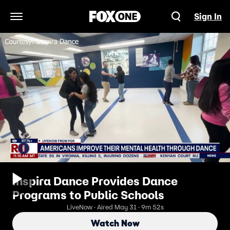
Sign In
Open Navigation Menu
Inspira Dance Provides Dance
Programs to Public Schools
LiveNow · Aired May 31 · 9m 52s
Watch Now