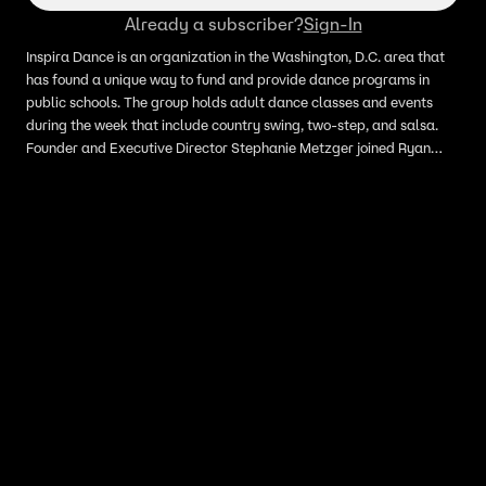
Already a subscriber?
Sign-In
Inspira Dance is an organization in the Washington, D.C. area that
has found a unique way to fund and provide dance programs in
public schools. The group holds adult dance classes and events
during the week that include country swing, two-step, and salsa.
Founder and Executive Director Stephanie Metzger joined Ryan
Schmelz on LiveNOW from FOX to discuss."