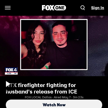
Sign In
Open Navigation Menu
NTX firefighter fighting for
husband's release from ICE
FOX LOCAL Dallas · Aired May 7 · 3m 23s
Watch Now