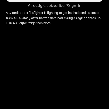
Already a subscriber?
Sign-In
A Grand Prairie firefighter is fighting to get her husband released
from ICE custody after he was detained during a regular check-in.
FOX 4's Peyton Yager has more.