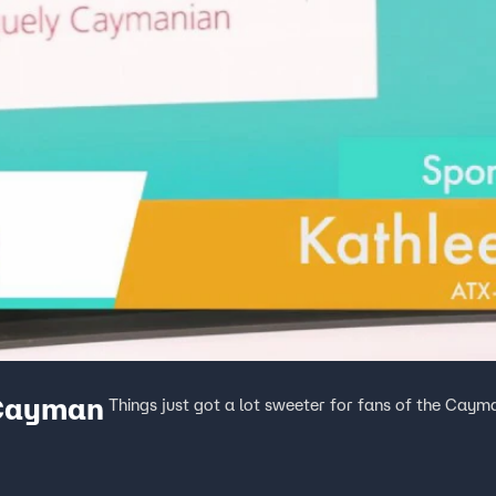
Cayman
Things just got a lot sweeter for fans of the Caym