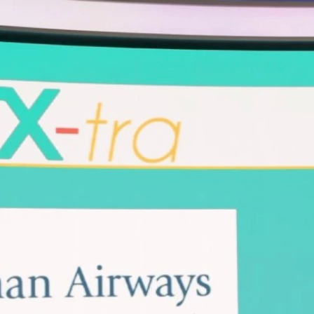
Home
Shows
News
Sports
App
FOX Links
About Ads
Accessib
New Privacy Policy
Help
Your Privacy Choices
Viewer
Terms of Use
TV Parental
Guidelines
™ and ©
2026
Fox Media LLC