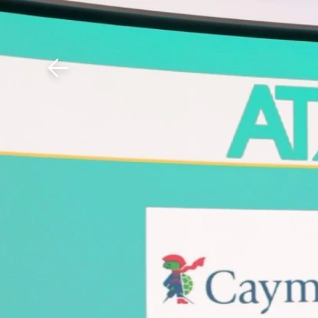
Download The Mobile 