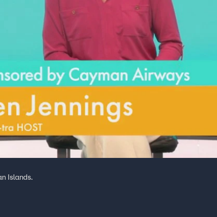
an Islands.