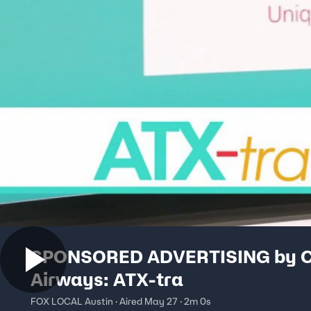
SPONSORED ADVERTISING by 
Airways: ATX-tra
FOX LOCAL Austin · Aired May 27 · 2m 0s