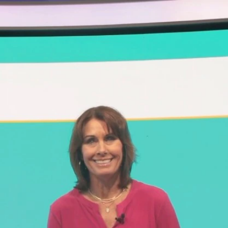
Sign In
TV Provider
FOX Networks
ility
Fox News
Fox Business
Fox Nation
Fox Sports
 Feedback
Fox Weather
Tubi
Fox Local
TMZ