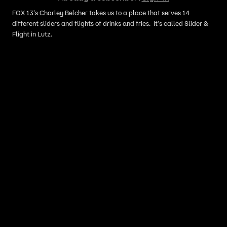
FOX 13's Charley Belcher takes us to a place that serves 14
different sliders and flights of drinks and fries. It's called Slider &
Flight in Lutz.