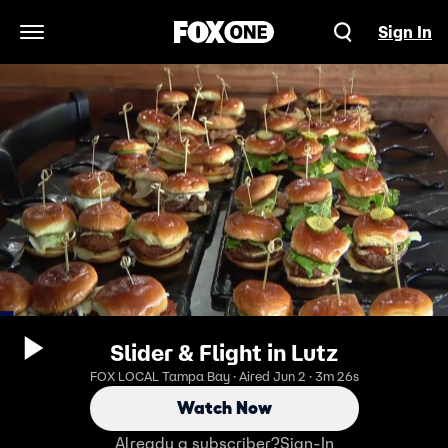
Sign In
Open Navigation Menu
Slider & Flight in Lutz
FOX LOCAL Tampa Bay · Aired Jun 2 · 3m 26s
Watch Now
Already a subscriber?
Sign-In