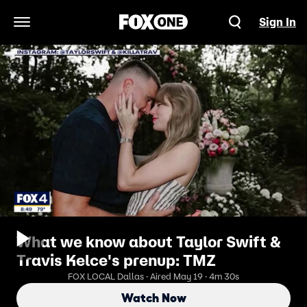
Sign In
Open Navigation Menu
What we know about Taylor Swift &
Travis Kelce's prenup: TMZ
FOX LOCAL Dallas · Aired May 19 · 4m 30s
Watch Now