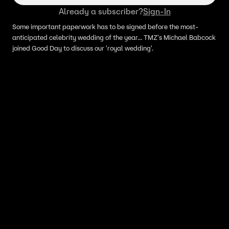
Already a subscriber?
Sign-In
Some important paperwork has to be signed before the most-
anticipated celebrity wedding of the year... TMZ's Michael Babcock
joined Good Day to discuss our 'royal wedding'.