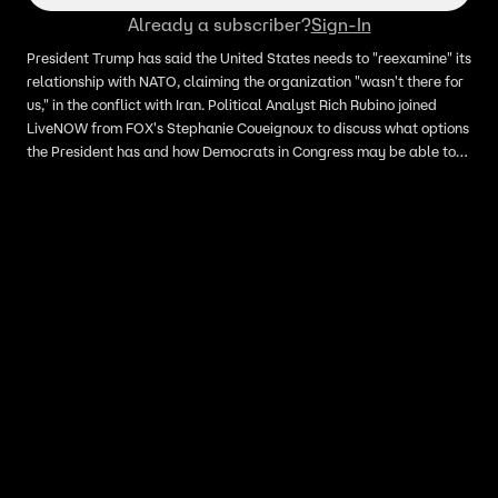
Already a subscriber?
Sign-In
President Trump has said the United States needs to "reexamine" its
relationship with NATO, claiming the organization "wasn't there for
us," in the conflict with Iran. Political Analyst Rich Rubino joined
LiveNOW from FOX's Stephanie Coueignoux to discuss what options
the President has and how Democrats in Congress may be able to
push back against him.