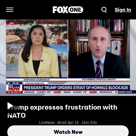
Sign In
Open Navigation Menu
Trump expresses frustration with
NATO
LiveNow · Aired Apr 12 · 16m 33s
Watch Now