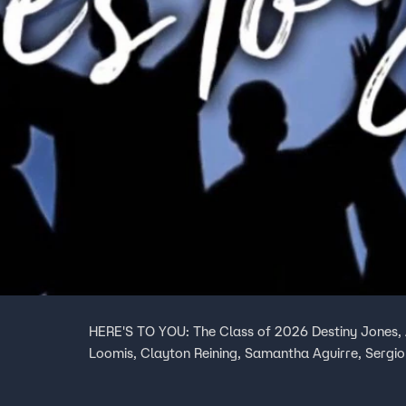
HERE'S TO YOU: The Class of 2026 Destiny Jones, 
Loomis, Clayton Reining, Samantha Aguirre, Sergio