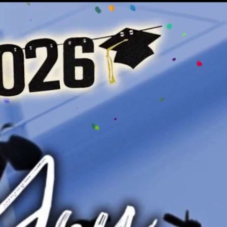
Sign In
TV Provider
FOX Networks
ility
Fox News
Fox Business
Fox Nation
Fox Sports
 Feedback
Fox Weather
Tubi
Fox Local
TMZ