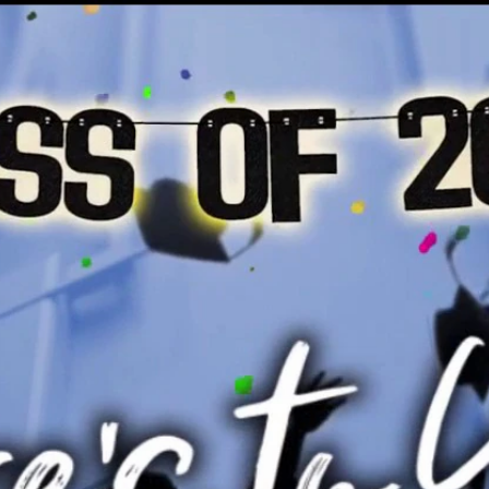
Home
Shows
News
Sports
App
FOX Links
About Ads
Accessib
New Privacy Policy
Help
Your Privacy Choices
Viewer
Terms of Use
TV Parental
Guidelines
™ and ©
2026
Fox Media LLC