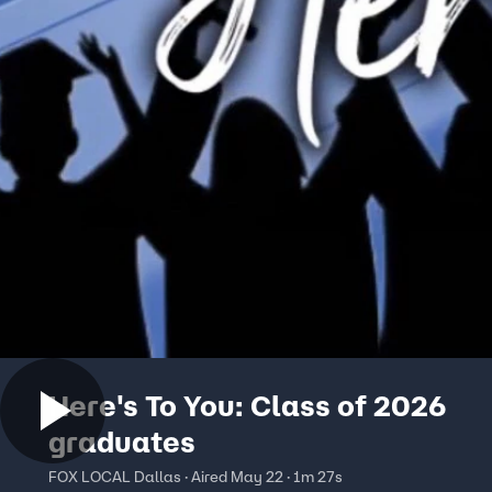
Here's To You: Class of 2026
graduates
FOX LOCAL Dallas · Aired May 22 · 1m 27s