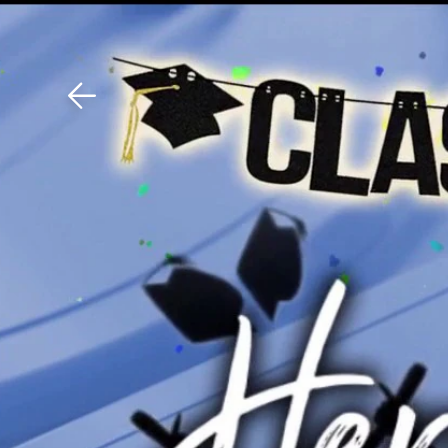
Download The Mobile 