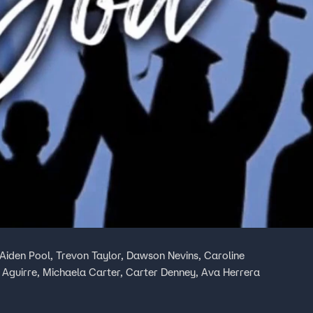
Aiden Pool, Trevon Taylor, Dawson Nevins, Caroline
 Aguirre, Michaela Carter, Carter Denney, Ava Herrera