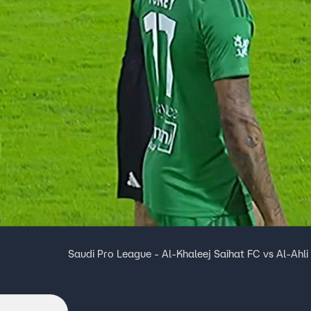
Saudi Pro League - Al-Khaleej Saihat FC vs Al-Ahli