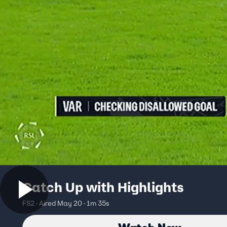
Catch Up with Highlights
FS2 · Aired May 20 · 1m 35s