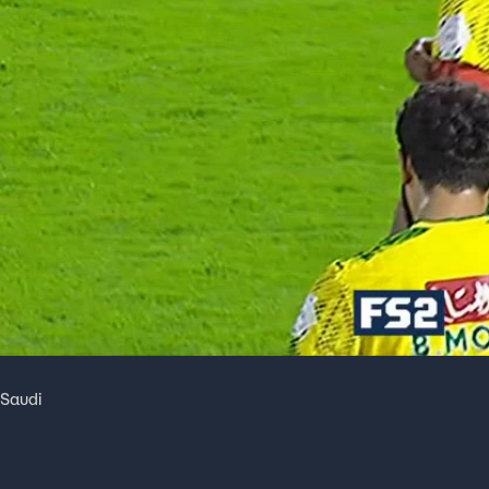
 Saudi