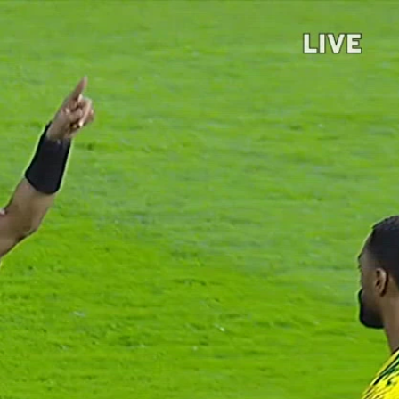
Sign In
TV Provider
FOX Networks
ility
Fox News
Fox Business
Fox Nation
Fox Sports
 Feedback
Fox Weather
Tubi
Fox Local
TMZ