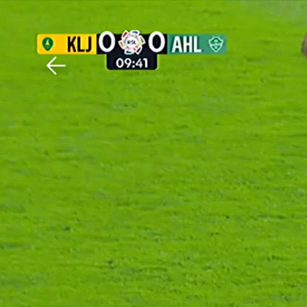
Download The Mobile 