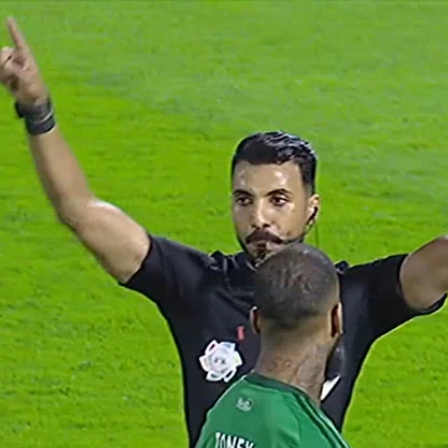
Home
Shows
News
Sports
App
FOX Links
About Ads
Accessib
New Privacy Policy
Help
Your Privacy Choices
Viewer
Terms of Use
TV Parental
Guidelines
™ and ©
2026
Fox Media LLC