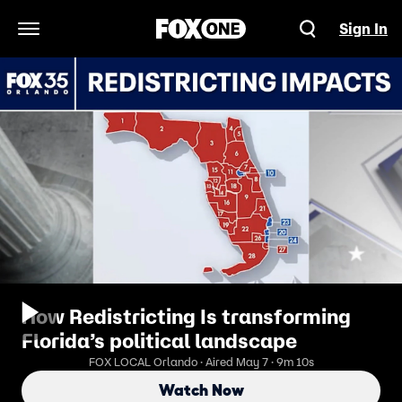
Sign In
Open Navigation Menu
How Redistricting Is transforming
Florida’s political landscape
FOX LOCAL Orlando · Aired May 7 · 9m 10s
Watch Now