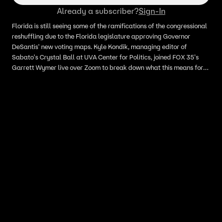
Already a subscriber?
Sign-In
Florida is still seeing some of the ramifications of the congressional
reshuffling due to the Florida legislature approving Governor
DeSantis' new voting maps. Kyle Kondik, managing editor of
Sabato's Crystal Ball at UVA Center for Politics, joined FOX 35's
Garrett Wymer live over Zoom to break down what this means for
Florida.