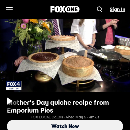
Sign In
Open Navigation Menu
Mother's Day quiche recipe from
Emporium Pies
FOX LOCAL Dallas · Aired May 6 · 4m 6s
Watch Now