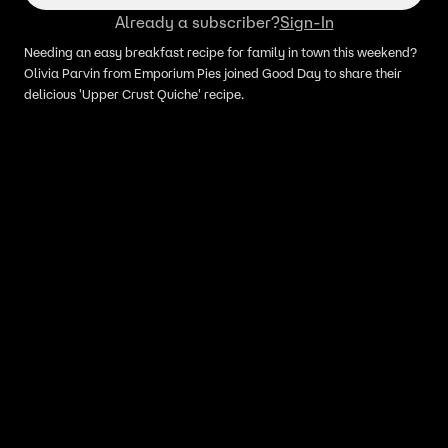
Already a subscriber?
Sign-In
Needing an easy breakfast recipe for family in town this weekend?
Olivia Parvin from Emporium Pies joined Good Day to share their
delicious 'Upper Crust Quiche' recipe.