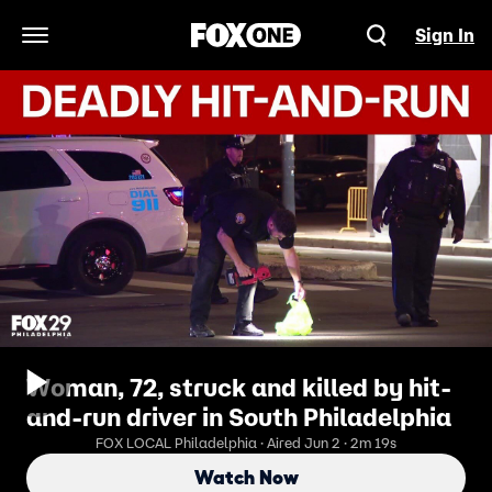
Sign In
Open Navigation Menu
Woman, 72, struck and killed by hit-
and-run driver in South Philadelphia
FOX LOCAL Philadelphia · Aired Jun 2 · 2m 19s
Watch Now