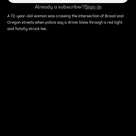
Already a subscriber?
Sign-In
A 72-year-old woman was crossing the intersection of Broad and
Oregon streets when police say a driver blew through a red light
and fatally struck her.