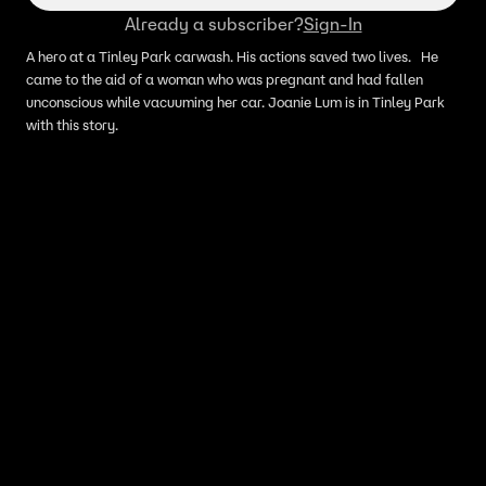
Already a subscriber?
Sign-In
A hero at a Tinley Park carwash. His actions saved two lives. He
came to the aid of a woman who was pregnant and had fallen
unconscious while vacuuming her car. Joanie Lum is in Tinley Park
with this story.