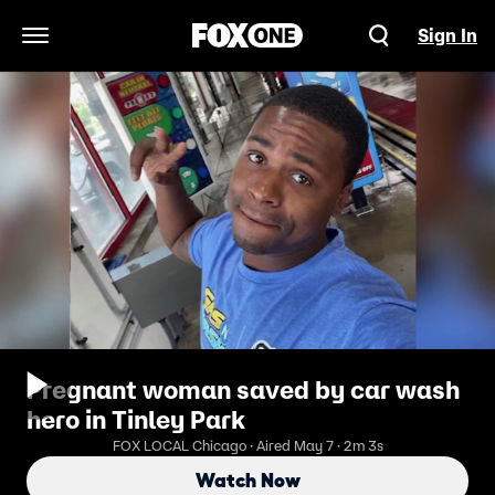
Sign In
Open Navigation Menu
Pregnant woman saved by car wash
hero in Tinley Park
FOX LOCAL Chicago · Aired May 7 · 2m 3s
Watch Now