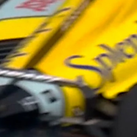
Home
Shows
News
Sports
App
FOX Links
About Ads
Accessib
New Privacy Policy
Help
Your Privacy Choices
Viewer
Terms of Use
TV Parental
Guidelines
™ and ©
2026
Fox Media LLC