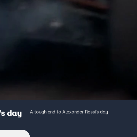
's day
A tough end to Alexander Rossi's day