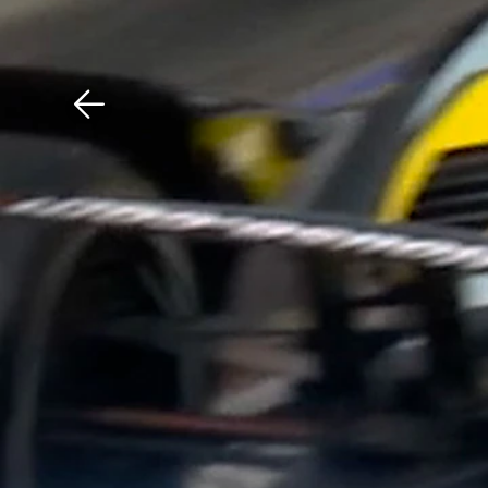
Download The Mobile 