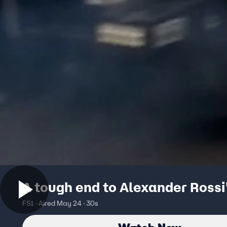
A tough end to Alexander Rossi
FS1 · Aired May 24 · 30s