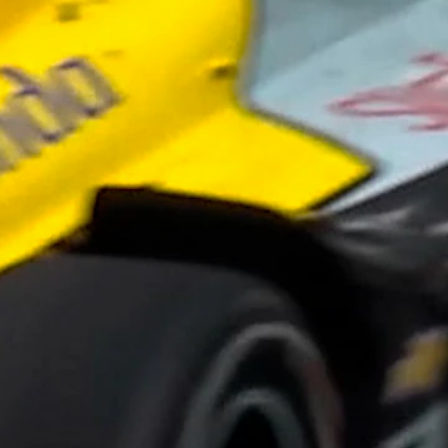
Sign In
TV Provider
FOX Networks
ility
Fox News
Fox Business
Fox Nation
Fox Sports
 Feedback
Fox Weather
Tubi
Fox Local
TMZ