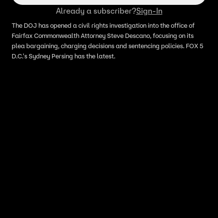
Already a subscriber?
Sign-In
The DOJ has opened a civil rights investigation into the office of
Fairfax Commonwealth Attorney Steve Descano, focusing on its
plea bargaining, charging decisions and sentencing policies. FOX 5
D.C.'s Sydney Persing has the latest.