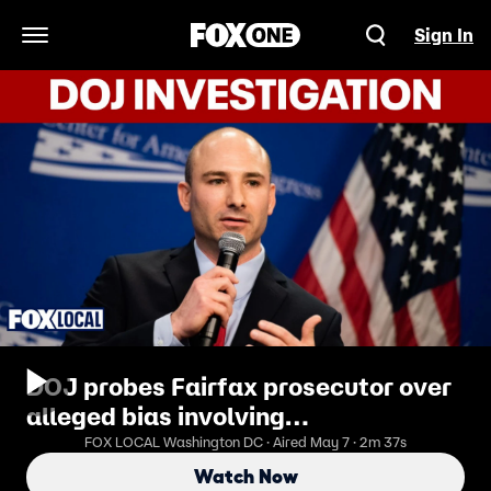
Sign In
Open Navigation Menu
DOJ probes Fairfax prosecutor over
alleged bias involving
undocumented immigrants
FOX LOCAL Washington DC · Aired May 7 · 2m 37s
Watch Now