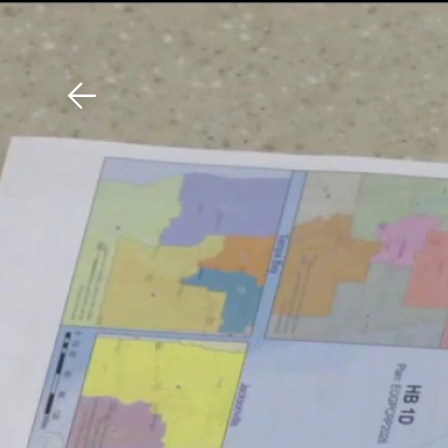
Download The Mobile 