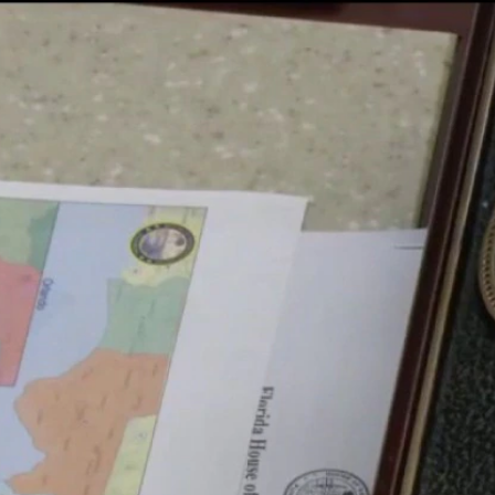
Home
Shows
News
Sports
App
FOX Links
About Ads
Accessib
New Privacy Policy
Help
Your Privacy Choices
Viewer
Terms of Use
TV Parental
Guidelines
™ and ©
2026
Fox Media LLC