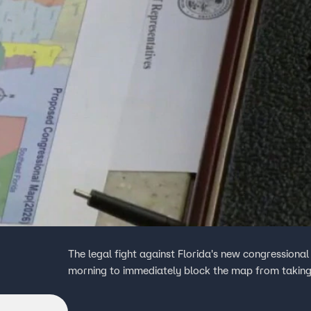
The legal fight against Florida's new congressiona
morning to immediately block the map from taking