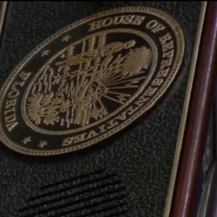
Sign In
TV Provider
FOX Networks
ility
Fox News
Fox Business
Fox Nation
Fox Sports
 Feedback
Fox Weather
Tubi
Fox Local
TMZ