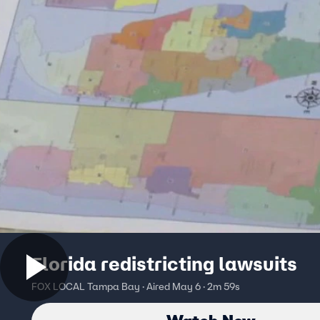
Florida redistricting lawsuits
FOX LOCAL Tampa Bay · Aired May 6 · 2m 59s