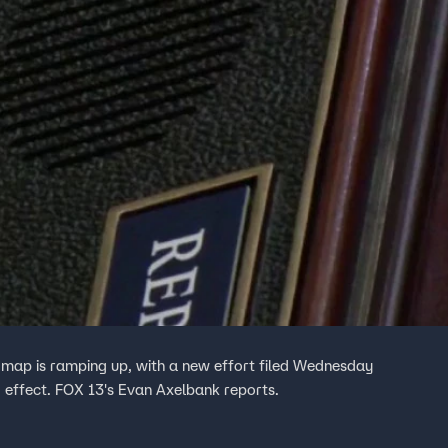
l map is ramping up, with a new effort filed Wednesday
 effect. FOX 13's Evan Axelbank reports.