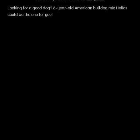
Looking for a good dog? 6-year-old American bulldog mix Helios
could be the one for you!