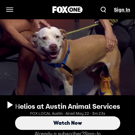
Sign In
Open Navigation Menu
Helios at Austin Animal Services
FOX LOCAL Austin · Aired May 22 · 3m 23s
Watch Now
Already a subscriber?
Sign-In