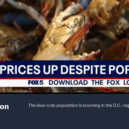
ion
The blue crab population is booming in the D.C. reg