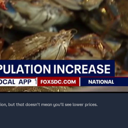
ion, but that doesn’t mean you’ll see lower prices.