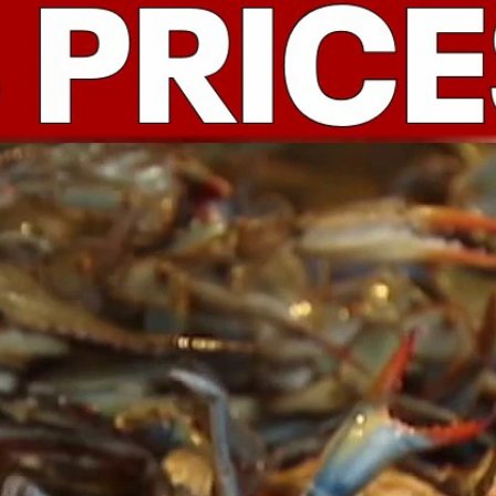
Home
Shows
News
Sports
App
FOX Links
About Ads
Accessib
New Privacy Policy
Help
Your Privacy Choices
Viewer
Terms of Use
TV Parental
Guidelines
™ and ©
2026
Fox Media LLC