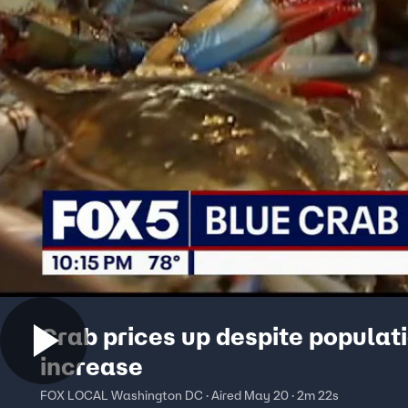
Crab prices up despite populat
increase
FOX LOCAL Washington DC · Aired May 20 · 2m 22s