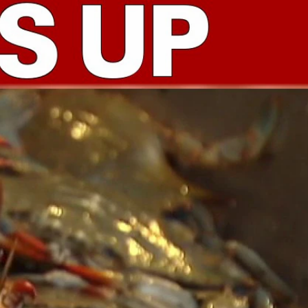
Sign In
TV Provider
FOX Networks
ility
Fox News
Fox Business
Fox Nation
Fox Sports
 Feedback
Fox Weather
Tubi
Fox Local
TMZ