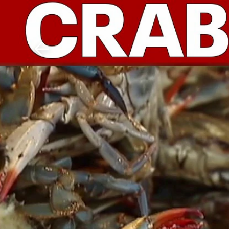
Download The Mobile 