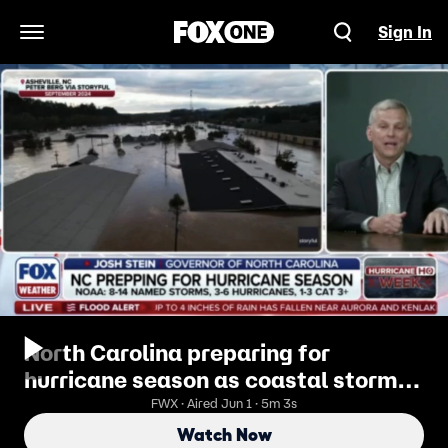
Sign In
Open Navigation Menu
North Carolina preparing for
hurricane season as coastal storms
pose a major threat to the state
FWX · Aired Jun 1 · 5m 3s
Watch Now