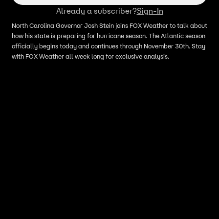
Already a subscriber?
Sign-In
North Carolina Governor Josh Stein joins FOX Weather to talk about
how his state is preparing for hurricane season. The Atlantic season
officially begins today and continues through November 30th. Stay
with FOX Weather all week long for exclusive analysis.